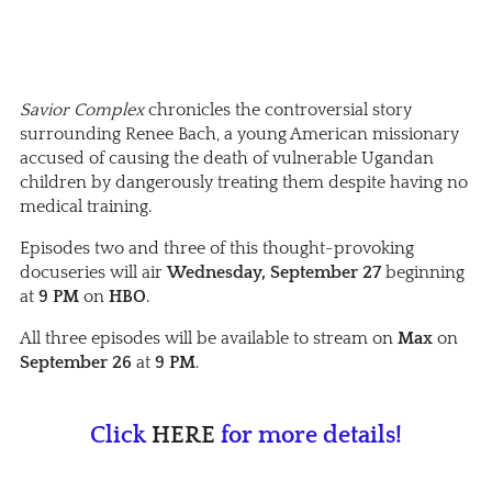
Savior Complex
chronicles the controversial story
surrounding Renee Bach, a young American missionary
accused of causing the death of vulnerable Ugandan
children by dangerously treating them despite having no
medical training.
Episodes two and three of this thought-provoking
docuseries will air
Wednesday, September 27
beginning
at
9 PM
on
HBO
.
All three episodes will be available to stream on
Max
on
September 26
at
9 PM
.
Click
HERE
for more details!