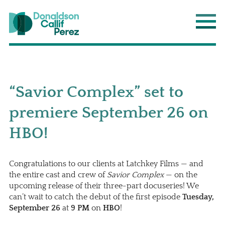
Donaldson Callif Perez LLP
Main
“Savior Complex” set to
premiere September 26 on
HBO!
Congratulations to our clients at Latchkey Films — and
the entire cast and crew of
Savior Complex
— on the
upcoming release of their three-part docuseries! We
can’t wait to catch the debut of the first episode
Tuesday,
September 26
at
9 PM
on
HBO
!