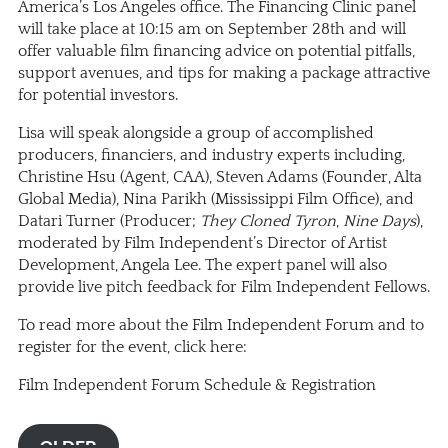
America’s Los Angeles office. The Financing Clinic panel
will take place at 10:15 am on September 28th and will
offer valuable film financing advice on potential pitfalls,
support avenues, and tips for making a package attractive
for potential investors.
Lisa will speak alongside a group of accomplished
producers, financiers, and industry experts including,
Christine Hsu (Agent, CAA), Steven Adams (Founder, Alta
Global Media), Nina Parikh (Mississippi Film Office), and
Datari Turner (Producer;
They Cloned Tyron
,
Nine Days
),
moderated by Film Independent’s Director of Artist
Development, Angela Lee. The expert panel will also
provide live pitch feedback for Film Independent Fellows.
To read more about the Film Independent Forum and to
register for the event, click here:
Film Independent Forum Schedule & Registration
OLDER