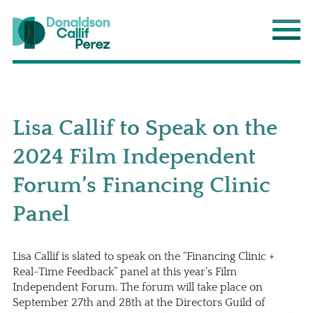
Donaldson Callif Perez LLP
Main
Lisa Callif to Speak on the
2024 Film Independent
Forum’s Financing Clinic
Panel
Lisa Callif is slated to speak on the “Financing Clinic +
Real-Time Feedback” panel at this year’s Film
Independent Forum. The forum will take place on
September 27th and 28th at the Directors Guild of