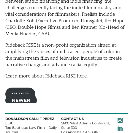
between studio financing and indie financing, the
challenges currently facing the indie film industry, and
vital considerations for filmmakers. Pnelists include
Charlotte Koh (Executive Producer, Lionsgate), Ted Hope,
(CEO, Double Hope Films), and Ben Kramer (Co-Head of
Media Finance, CAA).
Rideback RISE is a non-profit organization aimed at
amplifying the voices of mid-career people of color in
the mainstream film and television industries to create
narrative change and advance racial equity.
Learn more about Rideback RISE
here
.
OLDER
NEWER
Instagra
DONALDSON CALLIF PEREZ
CONTACT US
LLP
5600 West Adams Boulevard,
LinkedIn
Top Boutique Law Firm – Daily
Suite 300
Journal
Los Angeles
,
CA
90016