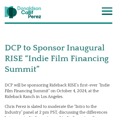
Donaldson Callif Perez LLP
Main
DCP to Sponsor Inaugural
RISE “Indie Film Financing
Summit”
DCP will be sponsoring Rideback RISE’s first-ever “Indie
Film Financing Summit” on October 4, 2024, at the
Rideback Ranch in Los Angeles.
Chris Perez is slated to moderate the “Intro to the
Industry” panel at 2 pm PST, discussing the differences