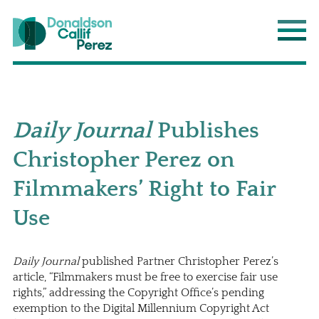
Donaldson Callif Perez LLP
Main
Daily Journal
Publishes
Christopher Perez on
Filmmakers’ Right to Fair
Use
Daily Journal
published Partner
Christopher Perez
’s
article, “Filmmakers must be free to exercise fair use
rights,” addressing the Copyright Office’s pending
exemption to the Digital Millennium Copyright Act