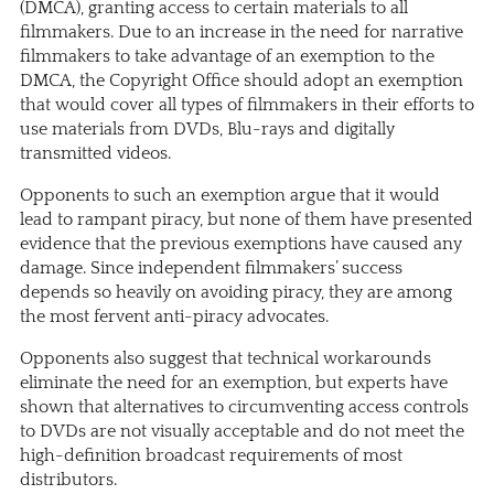
(DMCA), granting access to certain materials to all
filmmakers. Due to an increase in the need for narrative
filmmakers to take advantage of an exemption to the
DMCA, the Copyright Office should adopt an exemption
that would cover all types of filmmakers in their efforts to
use materials from DVDs, Blu-rays and digitally
transmitted videos.
Opponents to such an exemption argue that it would
lead to rampant piracy, but none of them have presented
evidence that the previous exemptions have caused any
damage. Since independent filmmakers’ success
depends so heavily on avoiding piracy, they are among
the most fervent anti-piracy advocates.
Opponents also suggest that technical workarounds
eliminate the need for an exemption, but experts have
shown that alternatives to circumventing access controls
to DVDs are not visually acceptable and do not meet the
high-definition broadcast requirements of most
distributors.