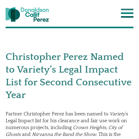
Donaldson Callif Perez LLP
Main
Christopher Perez Named
to Variety’s Legal Impact
List for Second Consecutive
Year
Partner
Christopher Perez
has been named to
Variety
’s
Legal Impact list for his clearance and fair use work on
numerous projects, including
Crown Heights
,
City of
Ghosts
and
Nirvanna the Band the Show
. This is the