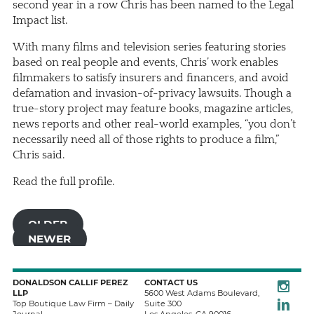
second year in a row Chris has been named to the Legal
Impact list.
With many films and television series featuring stories
based on real people and events, Chris’ work enables
filmmakers to satisfy insurers and financers, and avoid
defamation and invasion-of-privacy lawsuits. Though a
true-story project may feature books, magazine articles,
news reports and other real-world examples, “you don’t
necessarily need all of those rights to produce a film,”
Chris said.
Read the full profile.
OLDER
NEWER
Instagra
DONALDSON CALLIF PEREZ
CONTACT US
LLP
5600 West Adams Boulevard,
LinkedIn
Top Boutique Law Firm – Daily
Suite 300