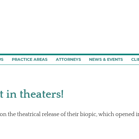
US
PRACTICE AREAS
ATTORNEYS
NEWS & EVENTS
CLI
 in theaters!
n the theatrical release of their biopic, which opened i