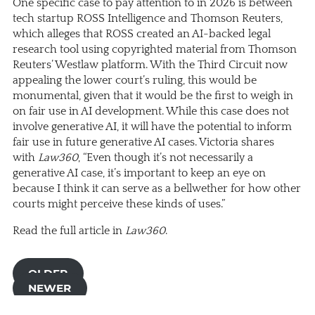
One specific case to pay attention to in 2026 is between
tech startup ROSS Intelligence and Thomson Reuters,
which alleges that ROSS created an AI-backed legal
research tool using copyrighted material from Thomson
Reuters’ Westlaw platform. With the Third Circuit now
appealing the lower court’s ruling, this would be
monumental, given that it would be the first to weigh in
on fair use in AI development. While this case does not
involve generative AI, it will have the potential to inform
fair use in future generative AI cases. Victoria shares
with
Law360
, “Even though it’s not necessarily a
generative AI case, it’s important to keep an eye on
because I think it can serve as a bellwether for how other
courts might perceive these kinds of uses.”
Read the full article in
Law360
.
OLDER
NEWER