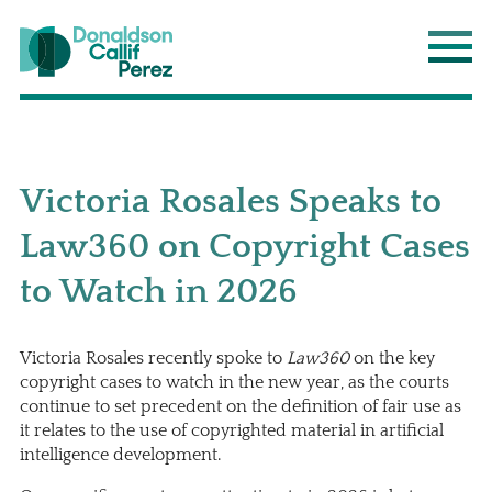
Donaldson Callif Perez LLP
Main
Victoria Rosales Speaks to
Law360 on Copyright Cases
to Watch in 2026
Victoria Rosales recently spoke to
Law360
on the key
copyright cases to watch in the new year, as the courts
continue to set precedent on the definition of fair use as
it relates to the use of copyrighted material in artificial
intelligence development.