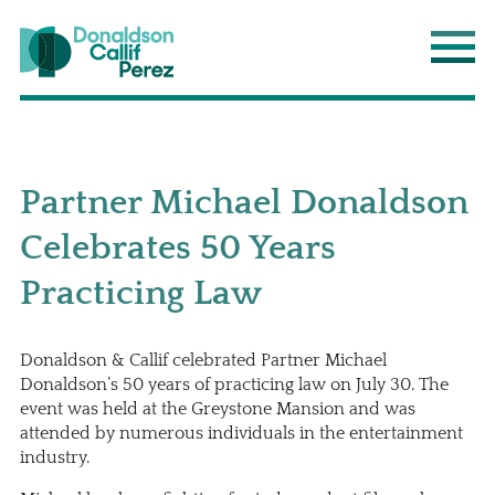
Donaldson Callif Perez LLP
Main
Partner Michael Donaldson
Celebrates 50 Years
Practicing Law
Donaldson & Callif celebrated Partner
Michael
Donaldson
’s 50 years of practicing law on July 30. The
event was held at the Greystone Mansion and was
attended by numerous individuals in the entertainment
industry.