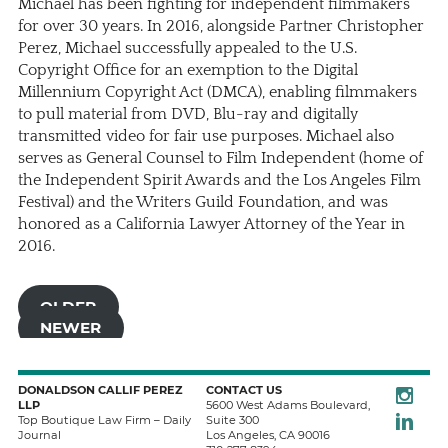
Michael has been fighting for independent filmmakers
for over 30 years. In 2016, alongside Partner
Christopher
Perez
, Michael successfully appealed to the U.S.
Copyright Office for an exemption to the Digital
Millennium Copyright Act (DMCA), enabling filmmakers
to pull material from DVD, Blu-ray and digitally
transmitted video for fair use purposes. Michael also
serves as General Counsel to Film Independent (home of
the Independent Spirit Awards and the Los Angeles Film
Festival) and the Writers Guild Foundation, and was
honored as a California Lawyer Attorney of the Year in
2016.
OLDER
NEWER
Instagra
DONALDSON CALLIF PEREZ
CONTACT US
LLP
5600 West Adams Boulevard,
LinkedIn
Top Boutique Law Firm – Daily
Suite 300
Journal
Los Angeles
,
CA
90016