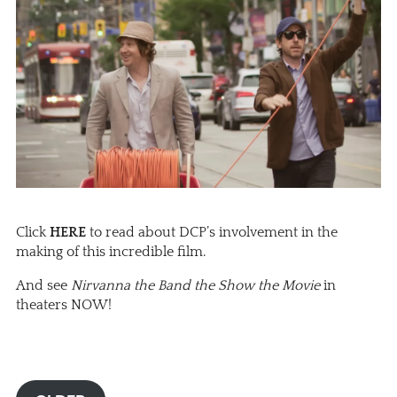
Click
HERE
to read about DCP’s involvement in the
making of this incredible film.
And see
Nirvanna the Band the Show the Movie
in
theaters NOW!