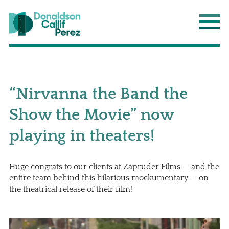
Donaldson Callif Perez LLP
Main
“Nirvanna the Band the
Show the Movie” now
playing in theaters!
Huge congrats to our clients at Zapruder Films — and the
entire team behind this hilarious mockumentary — on
the theatrical release of their film!