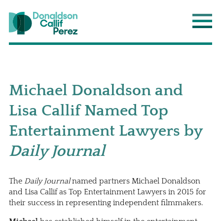
Donaldson Callif Perez LLP
Main
Michael Donaldson and
Lisa Callif Named Top
Entertainment Lawyers by
Daily Journal
The
Daily Journal
named partners
Michael Donaldson
and
Lisa Callif
as Top Entertainment Lawyers in 2015 for
their success in representing independent filmmakers.