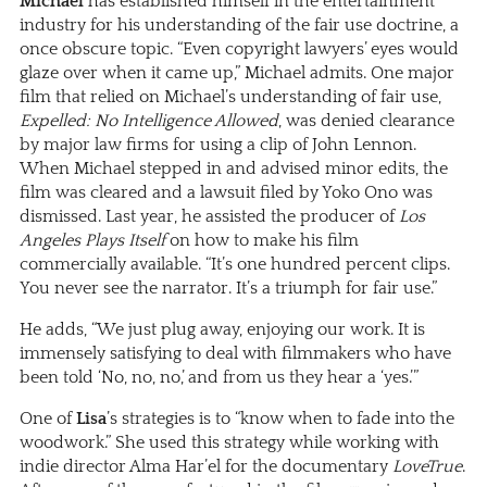
Michael
has established himself in the entertainment
industry for his understanding of the fair use doctrine, a
once obscure topic. “Even copyright lawyers’ eyes would
glaze over when it came up,” Michael admits. One major
film that relied on Michael’s understanding of fair use,
Expelled: No Intelligence Allowed
, was denied clearance
by major law firms for using a clip of John Lennon.
When Michael stepped in and advised minor edits, the
film was cleared and a lawsuit filed by Yoko Ono was
dismissed. Last year, he assisted the producer of
Los
Angeles Plays Itself
on how to make his film
commercially available. “It’s one hundred percent clips.
You never see the narrator. It’s a triumph for fair use.”
He adds, “We just plug away, enjoying our work. It is
immensely satisfying to deal with filmmakers who have
been told ‘No, no, no,’ and from us they hear a ‘yes.’”
One of
Lisa
’s strategies is to “know when to fade into the
woodwork.” She used this strategy while working with
indie director Alma Har’el for the documentary
LoveTrue
.