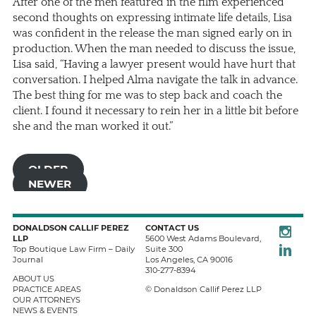
After one of the men featured in the film experienced
second thoughts on expressing intimate life details, Lisa
was confident in the release the man signed early on in
production. When the man needed to discuss the issue,
Lisa said, “Having a lawyer present would have hurt that
conversation. I helped Alma navigate the talk in advance.
The best thing for me was to step back and coach the
client. I found it necessary to rein her in a little bit before
she and the man worked it out.”
OLDER
NEWER
Instagra
DONALDSON CALLIF PEREZ
CONTACT US
LLP
5600 West Adams Boulevard,
LinkedIn
Top Boutique Law Firm – Daily
Suite 300
Journal
Los Angeles
,
CA
90016
310-277-8394
ABOUT US
PRACTICE AREAS
© Donaldson Callif Perez LLP
OUR ATTORNEYS
NEWS & EVENTS