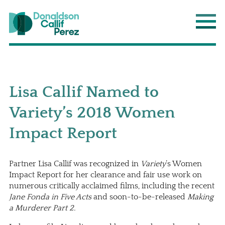
Donaldson Callif Perez LLP
Main
Lisa Callif Named to
Variety’s 2018 Women
Impact Report
Partner
Lisa Callif
was recognized in
Variety
’s Women
Impact Report for her clearance and fair use work on
numerous critically acclaimed films, including the recent
Jane Fonda in Five Acts
and soon-to-be-released
Making
a Murderer Part 2.