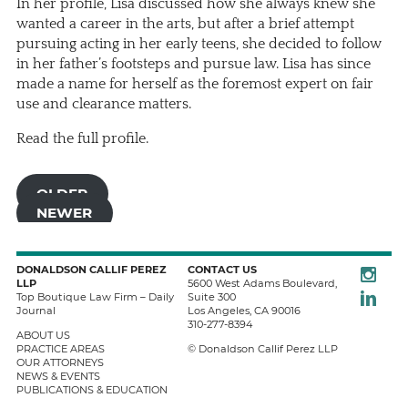
In her profile, Lisa discussed how she always knew she
wanted a career in the arts, but after a brief attempt
pursuing acting in her early teens, she decided to follow
in her father’s footsteps and pursue law. Lisa has since
made a name for herself as the foremost expert on fair
use and clearance matters.
Read the full profile.
OLDER
NEWER
Instagra
DONALDSON CALLIF PEREZ
CONTACT US
LLP
5600 West Adams Boulevard,
LinkedIn
Top Boutique Law Firm – Daily
Suite 300
Journal
Los Angeles
,
CA
90016
310-277-8394
ABOUT US
PRACTICE AREAS
© Donaldson Callif Perez LLP
OUR ATTORNEYS
NEWS & EVENTS
PUBLICATIONS & EDUCATION