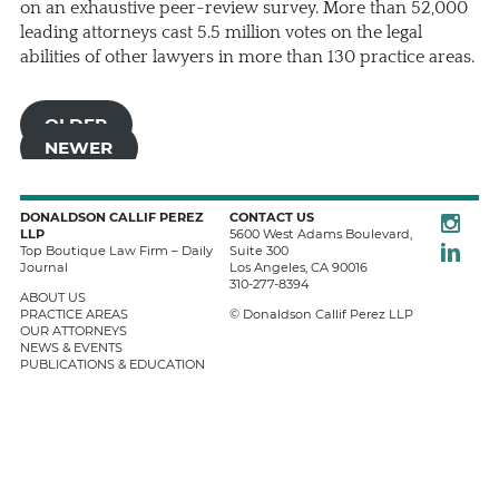
on an exhaustive peer-review survey. More than 52,000
leading attorneys cast 5.5 million votes on the legal
abilities of other lawyers in more than 130 practice areas.
OLDER
NEWER
Instagra
DONALDSON CALLIF PEREZ
CONTACT US
LLP
5600 West Adams Boulevard,
LinkedIn
Top Boutique Law Firm – Daily
Suite 300
Journal
Los Angeles
,
CA
90016
310-277-8394
ABOUT US
PRACTICE AREAS
© Donaldson Callif Perez LLP
OUR ATTORNEYS
NEWS & EVENTS
PUBLICATIONS & EDUCATION