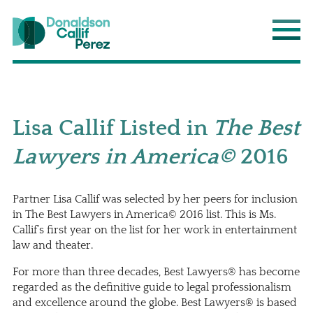
Donaldson Callif Perez LLP
Main
Lisa Callif Listed in
The Best
Lawyers in America©
2016
Partner
Lisa Callif
was selected by her peers for inclusion
in The Best Lawyers in America© 2016 list. This is Ms.
Callif’s first year on the list for her work in entertainment
law and theater.
For more than three decades, Best Lawyers® has become
regarded as the definitive guide to legal professionalism
and excellence around the globe. Best Lawyers® is based