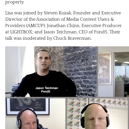
property.
Lisa was joined by Steven Kozak, Founder and Executive
Director of the Association of Media Content Users &
Providers (
AMCUP
); Jonathan Chinn, Executive Producer
at
LIGHTBOX
; and Jason Teichman, CEO of
Pond5
. Their
talk was moderated by Chuck Braverman.