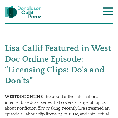
Donaldson Callif Perez LLP
Main
Lisa Callif Featured in West
Doc Online Episode:
“Licensing Clips: Do’s and
Don’ts”
WESTDOC ONLINE
, the popular live international
internet broadcast series that covers a range of topics
about nonfiction film making, recently live streamed an
episode all about clip licensing, fair use, and intellectual