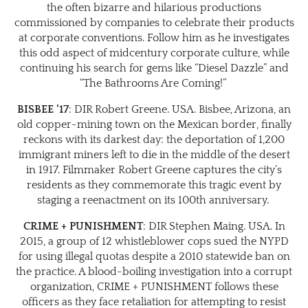
the often bizarre and hilarious productions
commissioned by companies to celebrate their products
at corporate conventions. Follow him as he investigates
this odd aspect of midcentury corporate culture, while
continuing his search for gems like “Diesel Dazzle” and
“The Bathrooms Are Coming!”
BISBEE ’17
: DIR Robert Greene. USA. Bisbee, Arizona, an
old copper-mining town on the Mexican border, finally
reckons with its darkest day: the deportation of 1,200
immigrant miners left to die in the middle of the desert
in 1917. Filmmaker Robert Greene captures the city’s
residents as they commemorate this tragic event by
staging a reenactment on its 100th anniversary.
CRIME + PUNISHMENT
: DIR Stephen Maing. USA. In
2015, a group of 12 whistleblower cops sued the NYPD
for using illegal quotas despite a 2010 statewide ban on
the practice. A blood-boiling investigation into a corrupt
organization, CRIME + PUNISHMENT follows these
officers as they face retaliation for attempting to resist