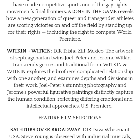
have made competitive sports one of the gay rights
movement’s final frontiers. ALONE IN THE GAME reveals
how a new generation of queer and transgender athletes
are scoring victories on and off the field by standing up
for their rights — including the right to compete. World
Premiere.
WITKIN + WITKIN
: DIR Trisha Ziff. Mexico. The artwork
of septuagenarian twins Joel-Peter and Jerome Witkin
transcends genres and traditional form. WITKIN &
WITKIN explores the brothers’ complicated relationship
with one another, and examines depths and divisions in
their work. Joel-Peter’s stunning photography and
Jerome’s powerful figurative paintings distinctly capture
the human condition, reflecting differing emotional and
intellectual approaches. U.S. Premiere.
FEATURE FILM SELECTIONS
BATHTUBS OVER BROADWAY
: DIR Dava Whisenant.
USA. Steve Young is obsessed with industrial musicals,