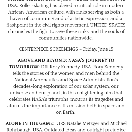
USA. Roller-skating has played a critical role in modern
African-American culture, with rinks serving as both a
haven of community and of artistic expression, and a
flashpoint in the civil rights movement. UNITED SKATES
chronicles the fight to save these rinks, and the souls of
communities nationwide.
CENTERPIECE SCREENINGS – Friday, June 15
ABOVE AND BEYOND: NASA’S JOURNEY TO
TOMORROW
: DIR Rory Kennedy. USA. Rory Kennedy
tells the stories of the women and men behind the
National Aeronautics and Space Administration’s
decades-long exploration of our solar system, our
universe and our planet, in this enlightening film that
celebrates NASA’s triumphs, mourns its tragedies and
affirms the importance of its mission both in space and
on Earth.
ALONE IN THE GAME
: DIRS Natalie Metzger and Michael
Rohrbaugh. USA. Outdated ideas and outright prejudice