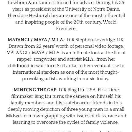
to whom Ann Landers turned for advice. During his 35
years as president of the University of Notre Dame,
Theodore Hesburgh became one of the most influential
and inspiring people of the 20th century. World
Premiere.
MATANGI / MAYA / M.I.A.
: DIR Stephen Loveridge. UK.
Drawn from 22 years’ worth of personal video footage,
MATANGI / MAYA / M.I.A. is an intimate look at the life of
rapper, songwriter and activist M.I.A., from her
childhood in war-torn Sri Lanka, to her eventual rise to
international stardom as one of the most thought-
provoking artists working in music today.
MINDING THE GAP
: DIR Bing Liu. USA. First-time
filmmaker Bing Liu turns the camera on himself, his
family members and his skateboarder friends in this
deeply moving depiction of three young men in a small
Midwestern town grappling with issues of class, race and
learning to overcome the cycles of family violence.