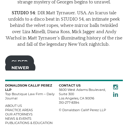
strange mystery of Georges begins to unravel.
STUDIO 54
: DIR Matt Tyrnauer. USA. An Icarus tale
unfolds to a disco beat in STUDIO 54, an intimate peek
behind the velvet ropes, where mirror balls twinkled
over Liza Minelli, Diana Ross, Mick Jagger and Andy
Warhol in Matt Tyrnauer’s illuminating history of the rise
and fall of the legendary New York nightclub.
OLDER
NEWER
Instagra
DONALDSON CALLIF PEREZ
CONTACT US
LLP
5600 West Adams Boulevard,
LinkedIn
Top Boutique Law Firm – Daily
Suite 300
Journal
Los Angeles
,
CA
90016
310-277-8394
ABOUT US
PRACTICE AREAS
© Donaldson Callif Perez LLP
OUR ATTORNEYS
NEWS & EVENTS
PUBLICATIONS & EDUCATION