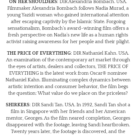
ON HER SHOULDERS
: DIR Alexandria Bombach. USA.
Filmmaker Alexandria Bombach follows Nadia Murad, a
young Yazidi woman who gained international attention
after escaping captivity by the Islamic State. Forgoing
sensationalism, Bombach’s award-winning film offers a
fresh perspective on Nadia’s new life as a human rights
activist raising awareness for her people and their plight.
THE PRICE OF EVERYTHING
: DIR Nathaniel Kahn. USA.
An examination of the contemporary art market through
the eyes of artists, dealers and collectors, THE PRICE OF
EVERYTHING is the latest work from Oscar® nominee
Nathaniel Kahn. Illuminating complex dynamics between
artistic intention and consumer behavior, the film begs
the question: What value do we place on the priceless?
SHIRKERS
: DIR Sandi Tan. USA. In 1992, Sandi Tan shot a
film in Singapore with her friends and her American
mentor, Georges. As the film neared completion, Georges
disappeared with the footage, leaving Sandi heartbroken.
Twenty years later, the footage is discovered, and the