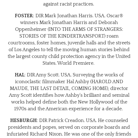
against racist practices.
FOSTER
: DIR Mark Jonathan Harris. USA. Oscar®
winners Mark Jonathan Harris and Deborah
Oppenheimer (INTO THE ARMS OF STRANGERS:
STORIES OF THE KINDERTRANSPORT) roam
courtrooms, foster homes, juvenile halls and the streets
of Los Angeles to tell the moving human stories behind
the largest county child protection agency in the United
States. World Premiere.
HAL
: DIR Amy Scott. USA. Surveying the works of
iconoclastic filmmaker Hal Ashby (HAROLD AND
MAUDE, THE LAST DETAIL, COMING HOME), director
Amy Scott identifies how Ashby’s brilliant and seminal
works helped define both the New Hollywood of the
1970s and the American experience for a decade.
HESBURGH
: DIR Patrick Creadon. USA. He counseled
presidents and popes, served on corporate boards and
infuriated Richard Nixon. He was one of the only friends