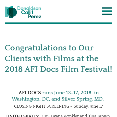
Donaldson Callif Perez LLP
Main
Congratulations to Our
Clients with Films at the
2018 AFI Docs Film Festival!
AFI DOCS
runs June 13–17, 2018, in
Washington, DC, and Silver Spring, MD.
CLOSING NIGHT SCREENING – Sunday, June 17
UNITED SKATES
: DIRS Dyana Winkler and Tina Brown.