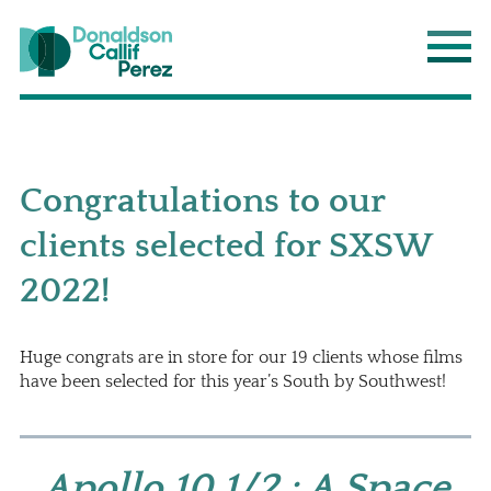
Donaldson Callif Perez LLP
Main
Congratulations to our
clients selected for SXSW
2022!
Huge congrats are in store for our 19 clients whose films
have been selected for this year’s South by Southwest!
Apollo 10 1/2 : A Space