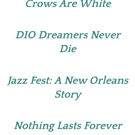
Crows Are White
DIO Dreamers Never
Die
Jazz Fest: A New Orleans
Story
Nothing Lasts Forever