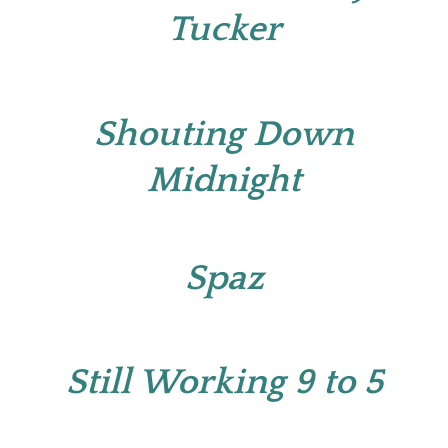
Tucker
Shouting Down
Midnight
Spaz
Still Working 9 to 5