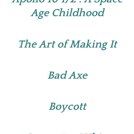
Age Childhood
The Art of Making It
Bad Axe
Boycott