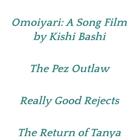
Omoiyari: A Song Film
by Kishi Bashi
The Pez Outlaw
Really Good Rejects
The Return of Tanya