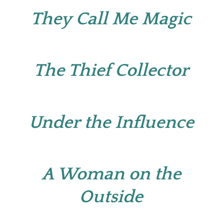
They Call Me Magic
The Thief Collector
Under the Influence
A Woman on the
Outside