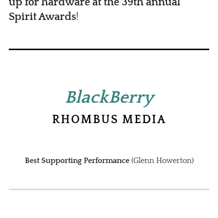
up for hardware at the 39th annual
Spirit Awards
!
BlackBerry
RHOMBUS MEDIA
Best Supporting Performance
(Glenn Howerton)