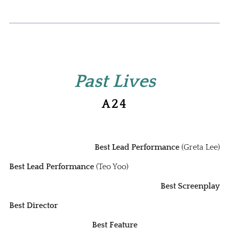
Past Lives
A24
Best Lead Performance
(Greta Lee)
Best Lead Performance
(Teo Yoo)
Best Screenplay
Best Director
Best Feature