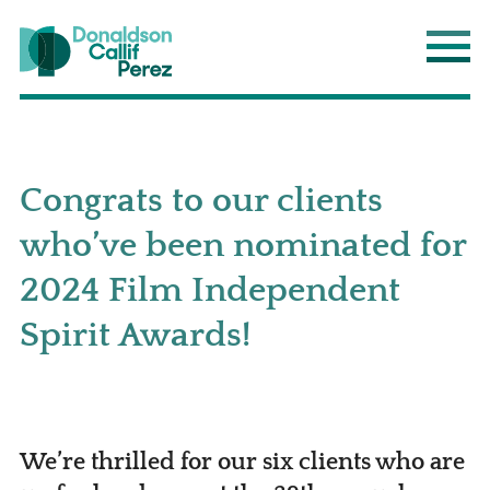
Donaldson Callif Perez LLP
Main
Congrats to our clients
who’ve been nominated for
2024 Film Independent
Spirit Awards!
We’re thrilled for our six clients who are