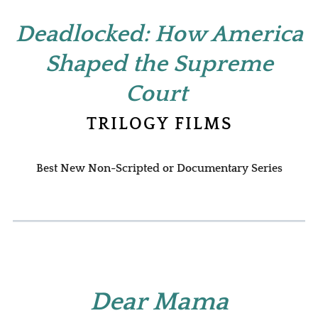
Deadlocked: How America
Shaped the Supreme
Court
TRILOGY FILMS
Best New Non-Scripted or Documentary Series
Dear Mama