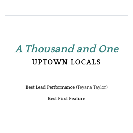
A Thousand and
One
UPTOWN LOCALS
Best Lead Performance
(Teyana Taylor)
Best First Feature