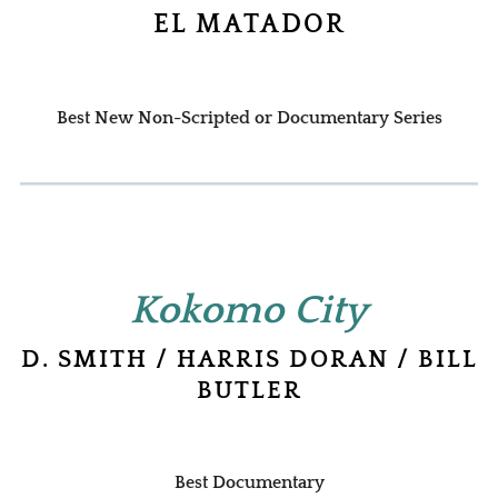
EL MATADOR
Best New Non-Scripted or Documentary Series
Kokomo City
D. SMITH / HARRIS DORAN / BILL
BUTLER
Best Documentary