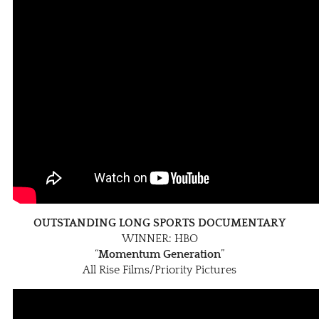
OUTSTANDING LONG SPORTS DOCUMENTARY
WINNER: HBO
“
Momentum Generation
”
All Rise Films/Priority Pictures