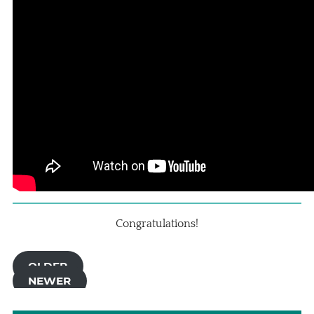
Congratulations!
OLDER
NEWER