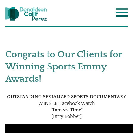
Donaldson Callif Perez LLP
Main
Congrats to Our Clients for
Winning Sports Emmy
Awards!
OUTSTANDING SERIALIZED SPORTS DOCUMENTARY
WINNER: Facebook Watch
“
Tom vs. Time
”
[Dirty Robber]