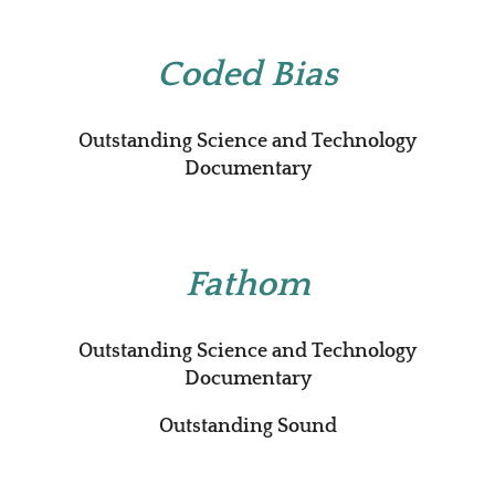
Coded Bias
Outstanding Science and Technology
Documentary
Fathom
Outstanding Science and Technology
Documentary
Outstanding Sound