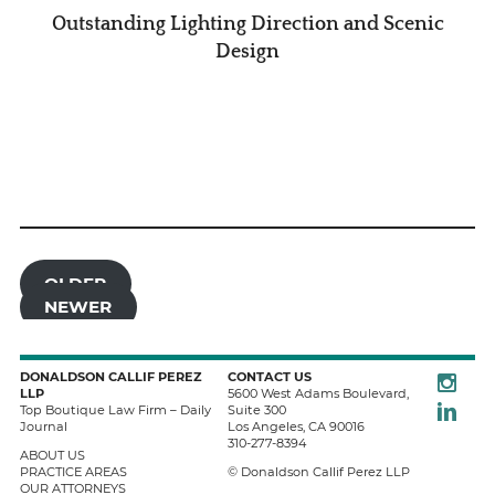
Outstanding Lighting Direction and Scenic
Design
OLDER
NEWER
Instagra
DONALDSON CALLIF PEREZ
CONTACT US
LLP
5600 West Adams Boulevard,
LinkedIn
Top Boutique Law Firm – Daily
Suite 300
Journal
Los Angeles
,
CA
90016
310-277-8394
ABOUT US
PRACTICE AREAS
© Donaldson Callif Perez LLP
OUR ATTORNEYS