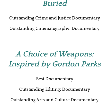
Buried
Outstanding Crime and Justice Documentary
Outstanding Cinematography: Documentary
A Choice of Weapons:
Inspired by Gordon Parks
Best Documentary
Outstanding Editing: Documentary
Outstanding Arts and Culture Documentary