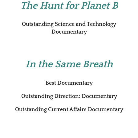
The Hunt for Planet B
Outstanding Science and Technology
Documentary
In the Same Breath
Best Documentary
Outstanding Direction: Documentary
Outstanding Current Affairs Documentary