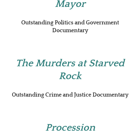
Mayor
Outstanding Politics and Government
Documentary
The Murders at Starved
Rock
Outstanding Crime and Justice Documentary
Procession