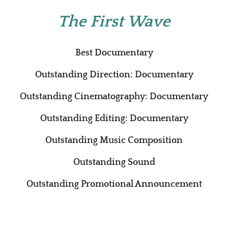
The First Wave
Best Documentary
Outstanding Direction: Documentary
Outstanding Cinematography: Documentary
Outstanding Editing: Documentary
Outstanding Music Composition
Outstanding Sound
Outstanding Promotional Announcement