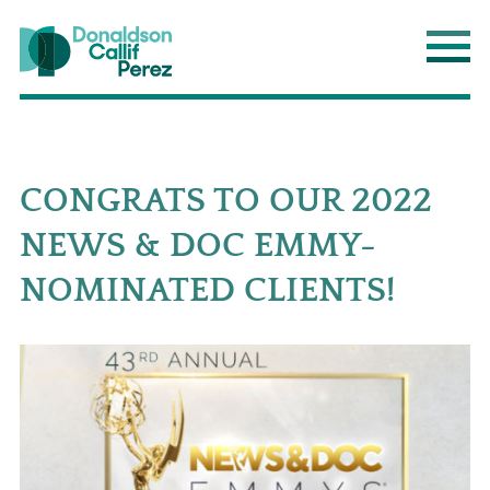
Donaldson Callif Perez LLP
Main
CONGRATS TO OUR 2022
NEWS & DOC EMMY-
NOMINATED CLIENTS!