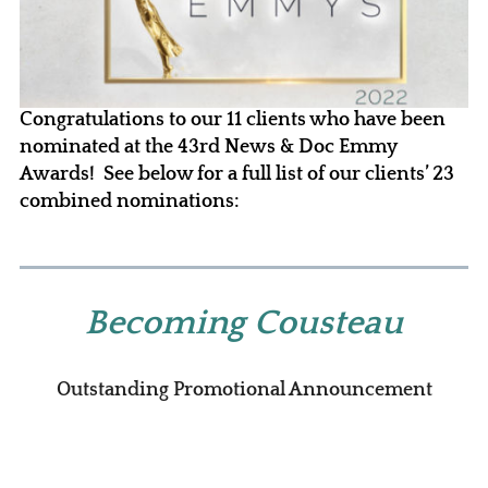
Congratulations to our 11 clients who have been
nominated at the 43rd News & Doc Emmy
Awards! See below for a full list of our clients’ 23
combined nominations:
Becoming Cousteau
Outstanding Promotional Announcement