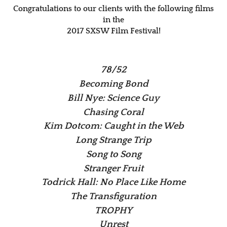
Congratulations to our clients with the following films
in the
2017 SXSW Film Festival!
78/52
Becoming Bond
Bill Nye: Science Guy
Chasing Coral
Kim Dotcom: Caught in the Web
Long Strange Trip
Song to Song
Stranger Fruit
Todrick Hall: No Place Like Home
The Transfiguration
TROPHY
Unrest