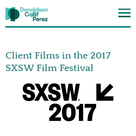
Donaldson Callif Perez LLP
Main
Client Films in the 2017
SXSW Film Festival